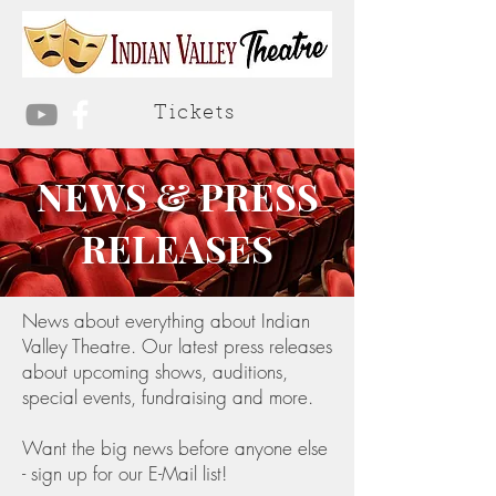
Tickets
NEWS & PRESS
RELEASES
News about everything about Indian
Valley Theatre. Our latest press releases
about upcoming shows, auditions,
special events, fundraising and more.
Want the big news before anyone else
- sign up for our E-Mail list!