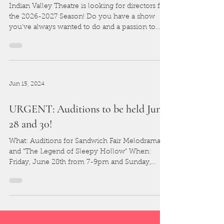
Indian Valley Theatre is looking for directors for
the 2026-2027 Season! Do you have a show
you've always wanted to do and a passion to
direct? Please fill out the form below and tell us
all about it!
Jun 15, 2024
URGENT: Auditions to be held June
28 and 30!
What: Auditions for Sandwich Fair Melodramas
and "The Legend of Sleepy Hollow" When:
Friday, June 28th from 7-9pm and Sunday,
June 30th...