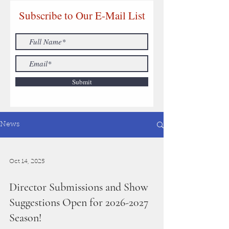
Subscribe to Our E-Mail List
Submit
News
Oct 14, 2025
Director Submissions and Show
Suggestions Open for 2026-2027
Season!