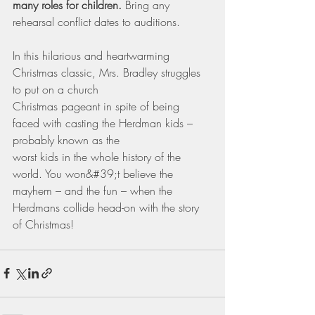
many roles for children. 
Bring any 
rehearsal conflict dates to auditions.
In this hilarious and heartwarming 
Christmas classic, Mrs. Bradley struggles 
to put on a church
Christmas pageant in spite of being 
faced with casting the Herdman kids – 
probably known as the
worst kids in the whole history of the 
world. You won&#39;t believe the 
mayhem – and the fun – when the 
Herdmans collide head-on with the story 
of Christmas! 