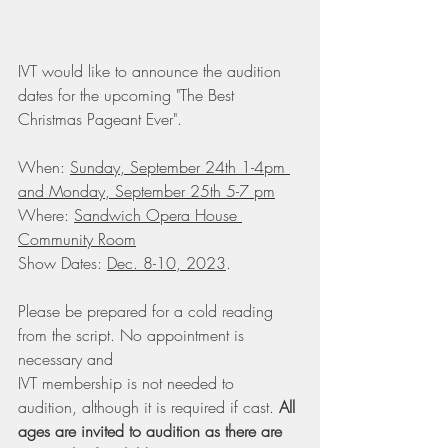
IVT would like to announce the audition 
dates for the upcoming "The Best 
Christmas Pageant Ever". 
When: 
Sunday, September 24th 1-4pm 
and Monday, September 25th 5-7 pm
Where: 
Sandwich Opera House 
Community Room
Show Dates: 
Dec. 8-10, 2023
. 
Please be prepared for a cold reading 
from the script. No appointment is 
necessary and
IVT membership is not needed to 
audition, although it is required if cast. 
All 
ages are invited to audition as there are 