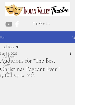
Tickets
Post
All Posts
Sep 13, 2023
All Posts
Auditions for "The Best
Alert
Christmas Pageant Ever"!
News
Updated:
Sep 14, 2023