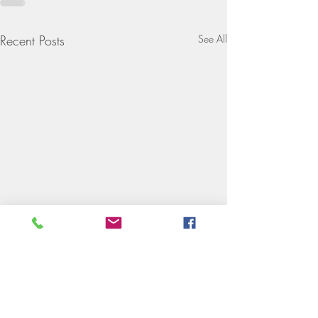
Recent Posts
See All