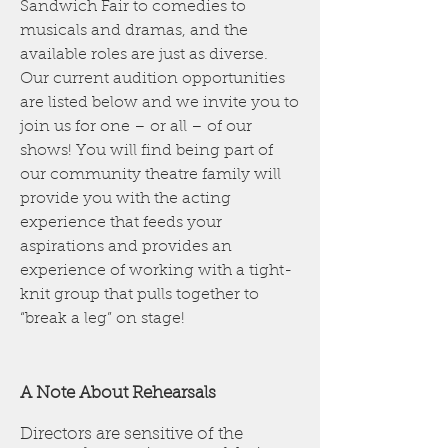
Sandwich Fair to comedies to
musicals and dramas, and the
available roles are just as diverse.
Our current audition opportunities
are listed below and we invite you to
join us for one – or all – of our
shows! You will find being part of
our community theatre family will
provide you with the acting
experience that feeds your
aspirations and provides an
experience of working with a tight-
knit group that pulls together to
“break a leg” on stage!
A Note About Rehearsals
Directors are sensitive of the