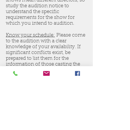
shows mean different directors, so
study the audition notice to
understand the specific
requirements for the show for
which you intend to audition.
Know your schedule:
Please come
to the audition with a clear
knowledge of your availability. If
significant conflicts exist, be
prepared to list them for the
information of those casting the
show.
Know the show:
If the materials are
available, research the show for
which you are auditioning. If it’s a
musical, listen to the soundtrack. If
it’s a scripted play, research it
online so you better understand
the characters for which you are
auditioning.