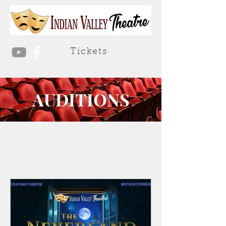
Tickets
AUDITIONS