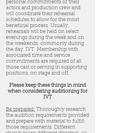
personal commitments of their
actors and production crew and
will coordinate their rehearsal
schedules to allow for the most
beneficial process. Usually,
rehearsals will be held on select
evenings during the week and on
the weekends, commonly during
the day. IVT Membership with
associated time and service
commitments are required of all
those cast or serving in supporting
positions, on stage and off..
Please keep these things in mind
when considering auditioning for
IVT
Be prepared:
Thoroughly research
the audition requirements provided
and prepare with material to fulfill
those requirements. Different