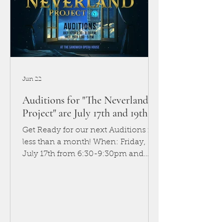
Jun 22
Auditions for "The Neverland
Project" are July 17th and 19th!
Get Ready for our next Auditions in
less than a month! When: Friday,
July 17th from 6:30-9:30pm and
Sunday, July 19th from 1-5pm
Where: Sandwich Opera House
You’ve heard of Peter Pan. You
might even think you know the
story—about a boy who can fly,