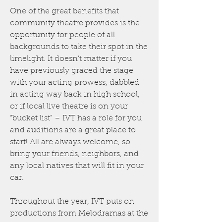
One of the great benefits that
community theatre provides is the
opportunity for people of all
backgrounds to take their spot in the
limelight. It doesn’t matter if you
have previously graced the stage
with your acting prowess, dabbled
in acting way back in high school,
or if local live theatre is on your
“bucket list” – IVT has a role for you
and auditions are a great place to
start! All are always welcome, so
bring your friends, neighbors, and
any local natives that will fit in your
car.
Throughout the year, IVT puts on
productions from Melodramas at the