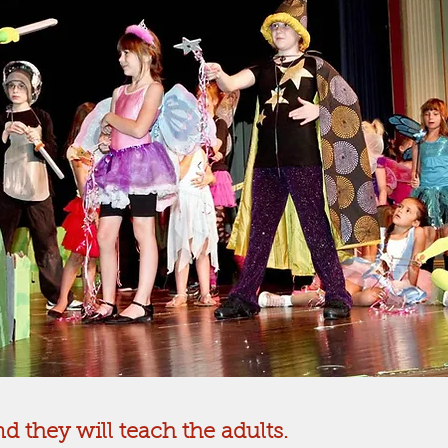
d they will teach the adults.