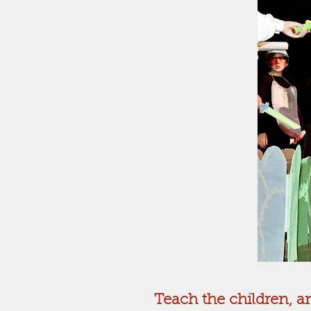
Teach the children, an