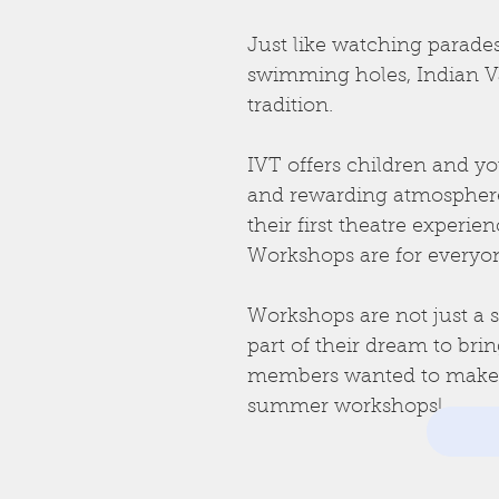
Just like watching parades
swimming holes, Indian V
tradition.
IVT offers children and yo
and rewarding atmosphere 
their first theatre exper
Workshops are for everyo
Workshops are not just a s
part of their dream to bri
members wanted to make su
summer workshops!