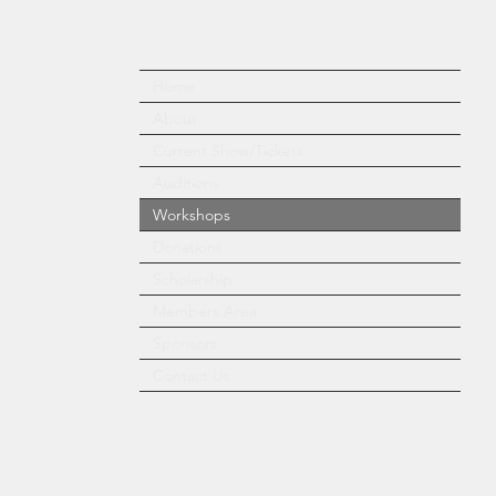
Home
About
Current Show/Tickets
Auditions
Workshops
Donations
Scholarship
Members Area
Sponsors
Contact Us