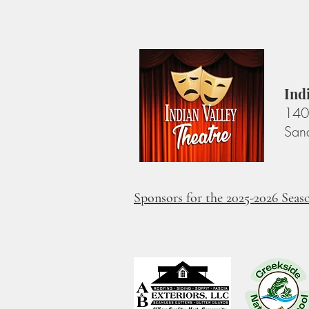
Ind
140 
San
Sponsors for the 2025-2026 Seas