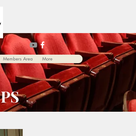
Members Area
More
PS