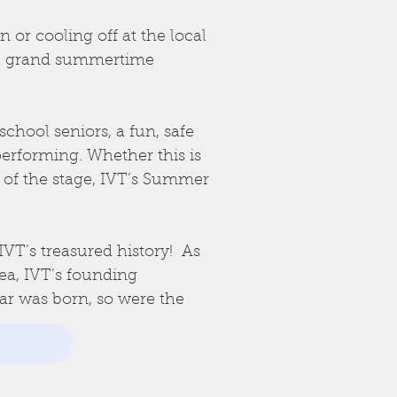
 or cooling off at the local
 a grand summertime
chool seniors, a fun, safe
erforming. Whether this is
 of the stage, IVT’s Summer
IVT’s treasured history! As
rea, IVT’s founding
ar was born, so were the