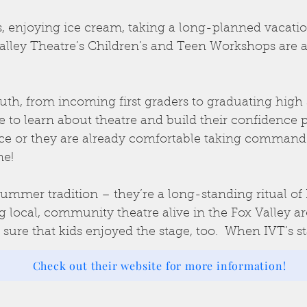
, enjoying ice cream, taking a long-planned vacation
alley Theatre’s Children’s and Teen Workshops are
uth, from incoming first graders to graduating high s
to learn about theatre and build their confidence p
ience or they are already comfortable taking command
ne!
ummer tradition – they’re a long-standing ritual of 
ng local, community theatre alive in the Fox Valley a
re that kids enjoyed the stage, too. When IVT’s st
Check out their website for more information!