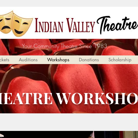
Your Community Theatre Since 1983
ckets
Auditions
Workshops
Donations
Scholarship
HEATRE WORKSHO