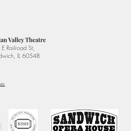
ian Valley Theatre
E Railroad St,
dwich, IL 60548
on: