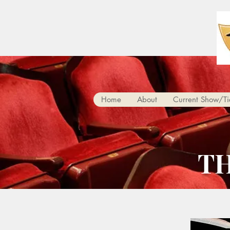
Home
About
Current Show/Ti
T