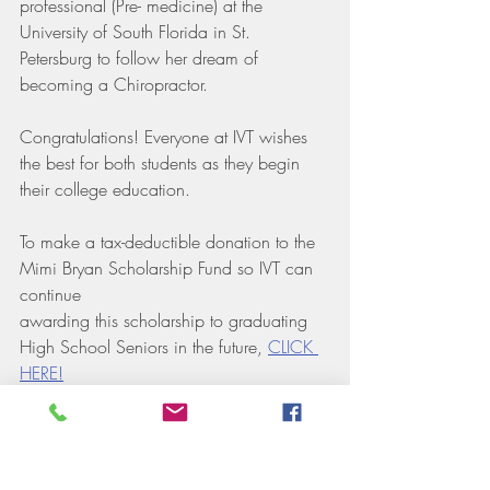
professional (Pre- medicine) at the 
University of South Florida in St. 
Petersburg to follow her dream of 
becoming a Chiropractor.
Congratulations! Everyone at IVT wishes 
the best for both students as they begin 
their college education. 
To make a tax-deductible donation to the 
Mimi Bryan Scholarship Fund so IVT can 
continue 
awarding this scholarship to graduating 
High School Seniors in the future, 
CLICK 
HERE!