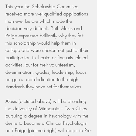
This year the Scholarship Committee 
received more well-qualified applications 
than ever before which made the 
decision very difficult. Both Alexis and 
Paige expressed brilliantly why they felt 
this scholarship would help them in 
college and were chosen not just for their 
participation in theatre or fine arts related 
activities, but for their volunteerism, 
determination, grades, leadership, focus 
on goals and dedication to the high 
standards they have set for themselves.
Alexis (pictured above) will be attending 
the University of Minnesota – Twin Cities 
pursuing a degree in Psychology with the 
desire to become a Clinical Psychologist 
and Paige (pictured right) will major in Pre-