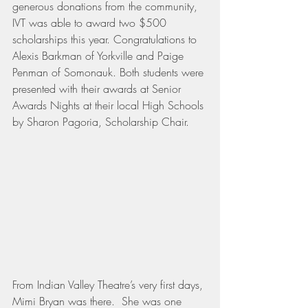
generous donations from the community, 
IVT was able to award two $500 
scholarships this year. Congratulations to 
Alexis Barkman of Yorkville and Paige 
Penman of Somonauk. Both students were 
presented with their awards at Senior 
Awards Nights at their local High Schools 
by Sharon Pagoria, Scholarship Chair.
From Indian Valley Theatre’s very first days, 
Mimi Bryan was there.  She was one 