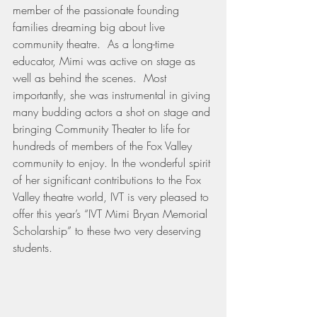
member of the passionate founding 
families dreaming big about live 
community theatre.  As a long-time 
educator, Mimi was active on stage as 
well as behind the scenes.  Most 
importantly, she was instrumental in giving 
many budding actors a shot on stage and 
bringing Community Theater to life for 
hundreds of members of the Fox Valley 
community to enjoy. In the wonderful spirit 
of her significant contributions to the Fox 
Valley theatre world, IVT is very pleased to 
offer this year’s “IVT Mimi Bryan Memorial 
Scholarship” to these two very deserving 
students.