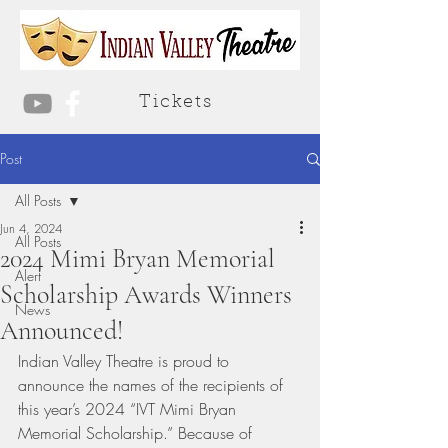
Tickets
Post
All Posts
Jun 4, 2024
All Posts
2024 Mimi Bryan Memorial
Alert
Scholarship Awards Winners
News
Announced!
Indian Valley Theatre is proud to 
announce the names of the recipients of 
this year’s 2024 “IVT Mimi Bryan 
Memorial Scholarship.” Because of 