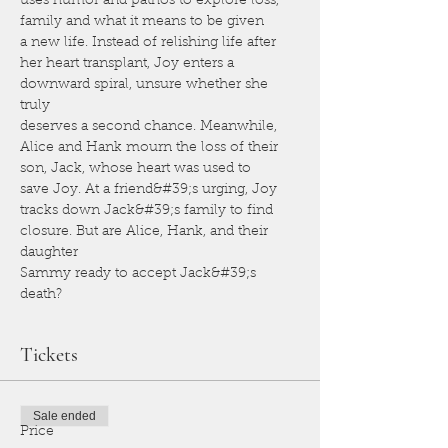
uses humor and pathos to explore loss, 
family and what it means to be given
a new life. Instead of relishing life after 
her heart transplant, Joy enters a 
downward spiral, unsure whether she 
truly
deserves a second chance. Meanwhile, 
Alice and Hank mourn the loss of their 
son, Jack, whose heart was used to
save Joy. At a friend&#39;s urging, Joy 
tracks down Jack&#39;s family to find 
closure. But are Alice, Hank, and their 
daughter
Sammy ready to accept Jack&#39;s 
death?
Tickets
Sale ended
Price