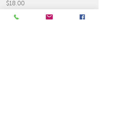
$18.00
Share this event
Indian Valley Theatre
140 E Railroad St,
Sandwich, IL 60548
Sponsors for the
2025-2026
Season: