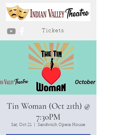
Tickets
Tin Woman (Oct 21th) @
7:30PM
Sat, Oct 21
  |  
Sandwich Opera House