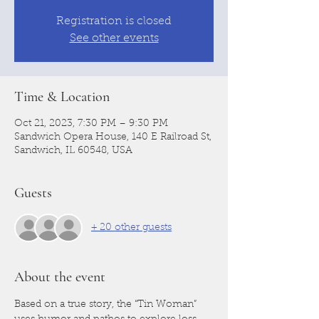
Registration is closed
See other events
Time & Location
Oct 21, 2023, 7:30 PM – 9:30 PM
Sandwich Opera House, 140 E Railroad St,
Sandwich, IL 60548, USA
Guests
+ 20 other guests
About the event
Based on a true story, the “Tin Woman” 