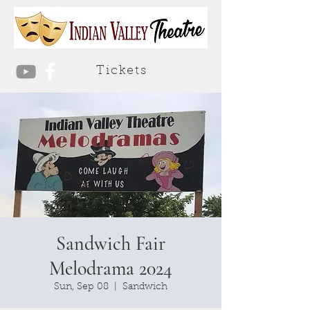
Tickets
Sandwich Fair
Melodrama 2024
Sun, Sep 08
  |  
Sandwich