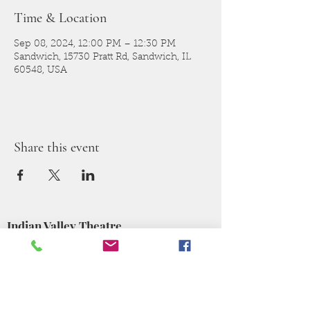
Time & Location
Sep 08, 2024, 12:00 PM – 12:30 PM
Sandwich, 15730 Pratt Rd, Sandwich, IL
60548, USA
Share this event
Indian Valley Theatre
140 E Railroad St,
Sandwich, IL 60548
Sponsors for the
2025-2026
Season: