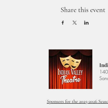
Share this event
Ind
140 
San
Sponsors for the 2025-2026 Seas