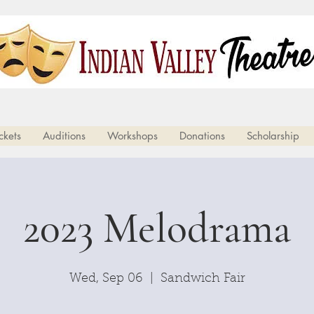
Your Community Theatre Since 1983
ckets
Auditions
Workshops
Donations
Scholarship
2023 Melodrama
Wed, Sep 06
  |  
Sandwich Fair