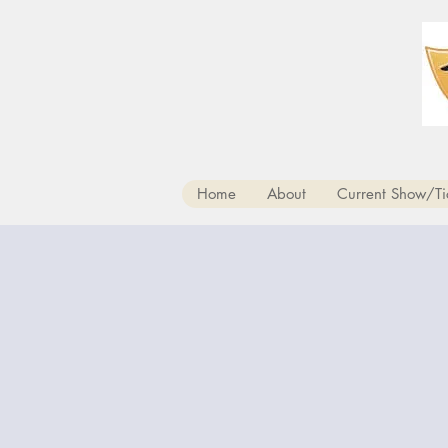
Home
About
Current Show/Ti