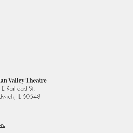
ian Valley Theatre
E Railroad St,
dwich, IL 60548
on: