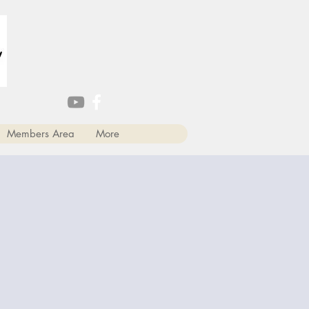
Members Area
More