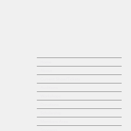
Home
About
Current Show/Tickets
Auditions
Workshops
Donations
Scholarship
Members Area
Sponsors