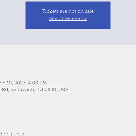
Tickets are not on sale
See other events
n
ep 10, 2023, 4:00 PM
t Rd, Sandwich, IL 60548, USA
ther guests