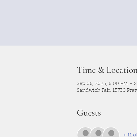
Time & Locatio
Sep 06, 2023, 6:00 PM – S
Sandwich Fair, 15730 Prat
Guests
+ 11 o