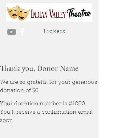
Tickets
Thank you, Donor Name
We are so grateful for your generous
donation of $0.
Your donation number is #1000.
You’ll receive a confirmation email
soon.